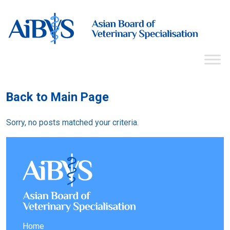
Back to Main Page
Sorry, no posts matched your criteria.
Home