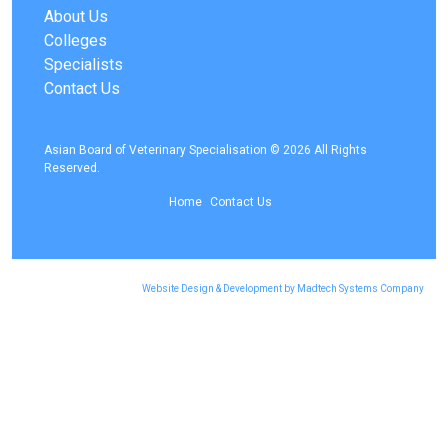
About Us
Colleges
Specialists
Contact Us
Asian Board of Veterinary Specialisation © 2026 All Rights
Reserved.
Home
Contact Us
Website Design & Development by Madtech Systems Company