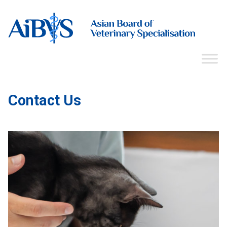
Contact Us