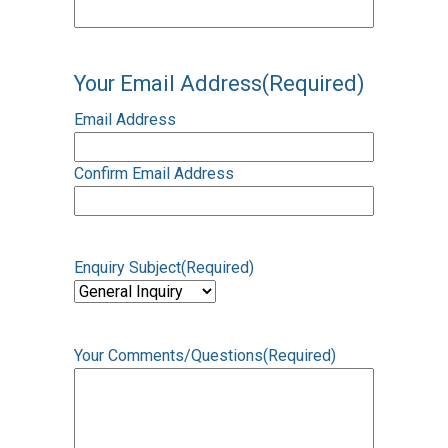
Your Email Address
(Required)
Email Address
Confirm Email Address
Enquiry Subject
(Required)
Your Comments/Questions
(Required)