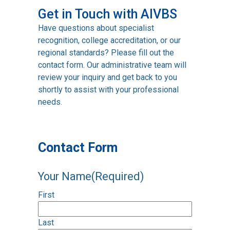
Get in Touch with AIVBS
Have questions about specialist
recognition, college accreditation, or our
regional standards? Please fill out the
contact form. Our administrative team will
review your inquiry and get back to you
shortly to assist with your professional
needs.
Contact Form
Your Name
(Required)
First
Last