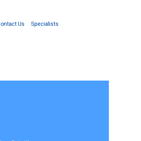
ontact Us
Specialists