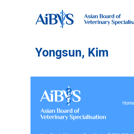
Yongsun, Kim
Hom