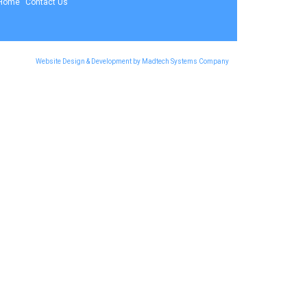
Home
Contact Us
Website Design & Development by Madtech Systems Company