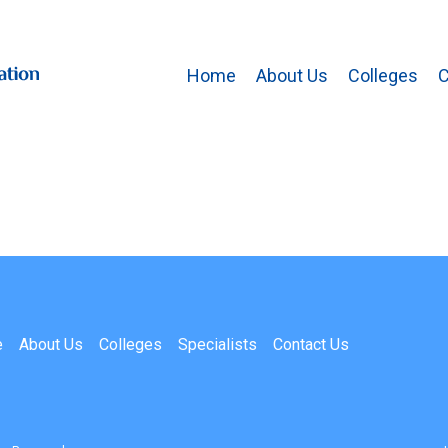
Home
About Us
Colleges
C
e
About Us
Colleges
Specialists
Contact Us