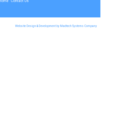
Home
Contact Us
Website Design & Development by Madtech Systems Company