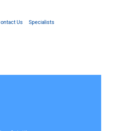
ontact Us
Specialists