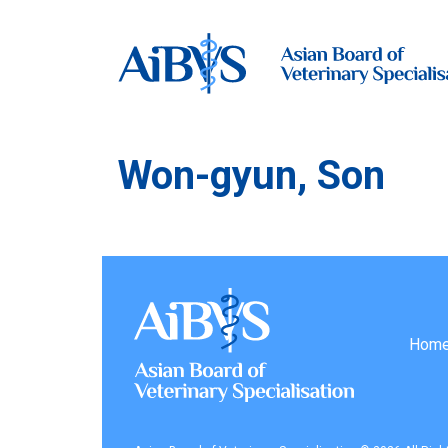
Won-gyun, Son
Hom