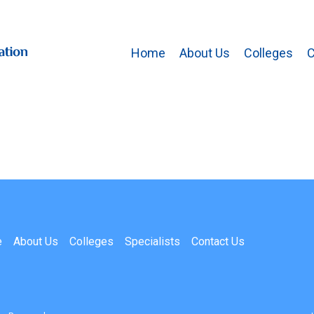
Home
About Us
Colleges
C
e
About Us
Colleges
Specialists
Contact Us