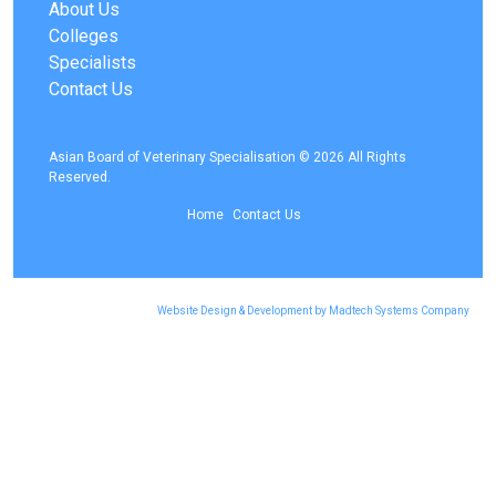
About Us
Colleges
Specialists
Contact Us
Asian Board of Veterinary Specialisation © 2026 All Rights
Reserved.
Home
Contact Us
Website Design & Development by Madtech Systems Company