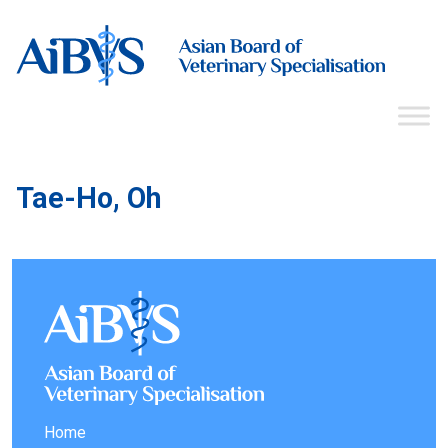
Tae-Ho, Oh
Home