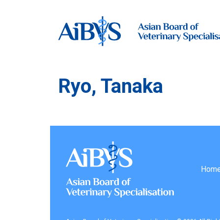
Ryo, Tanaka
Hom