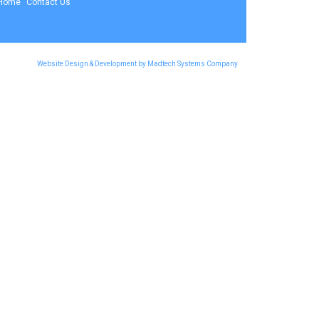
Home
Contact Us
Website Design & Development by Madtech Systems Company