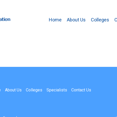
Home
About Us
Colleges
C
e
About Us
Colleges
Specialists
Contact Us