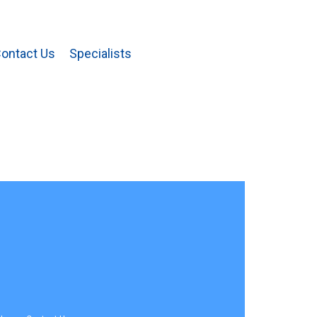
ontact Us
Specialists