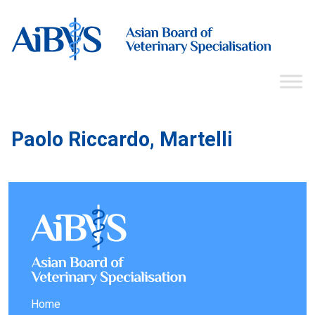
Paolo Riccardo, Martelli
Home