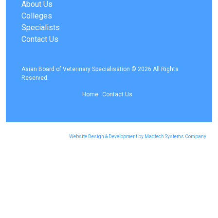
About Us
Colleges
Specialists
Contact Us
Asian Board of Veterinary Specialisation © 2026 All Rights
Reserved.
Home
Contact Us
Website Design & Development by Madtech Systems Company