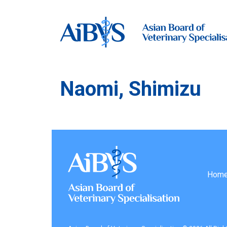
Naomi, Shimizu
Hom