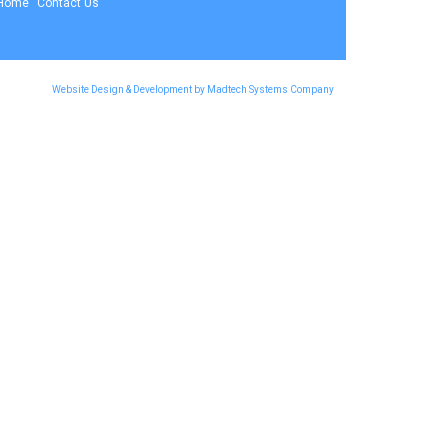
Home
Contact Us
Website Design & Development by Madtech Systems Company