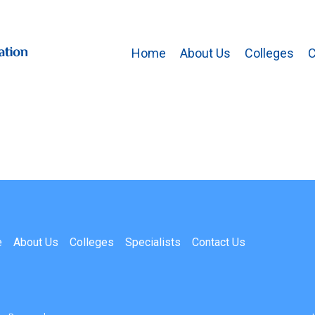
Home
About Us
Colleges
C
e
About Us
Colleges
Specialists
Contact Us