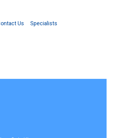
ontact Us
Specialists