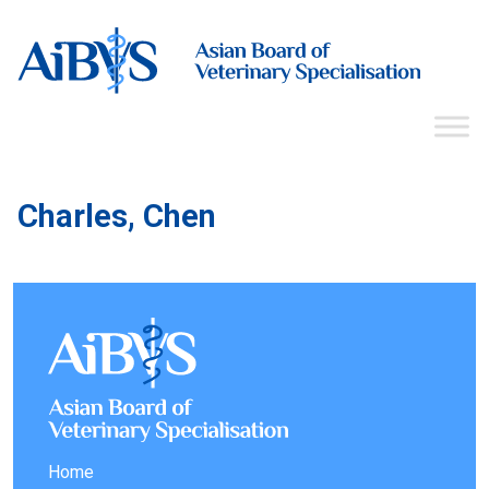
Charles, Chen
Home