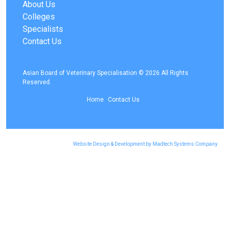
About Us
Colleges
Specialists
Contact Us
Asian Board of Veterinary Specialisation © 2026 All Rights
Reserved.
Home
Contact Us
Website Design & Development by Madtech Systems Company